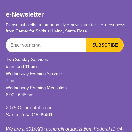
e-Newsletter
Please subscribe to our monthly e-newsletter for the latest news
from Center for Spiritual Living, Santa Rosa.
Two Sunday Services
9 am and 11 am
Wednesday Evening Service
7 pm
Wednesday Evening Meditation
6:00 - 6:45 pm
2075 Occidental Road
Santa Rosa CA 95401
We are a 501(c)(3) nonprofit organization. Federal ID 94-