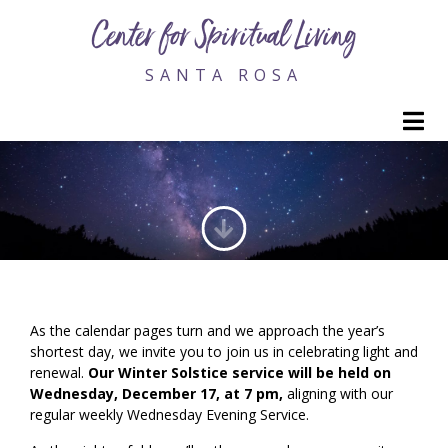
Center for Spiritual Living
SANTA ROSA
M
2025 WINTER SOLSTICE SERVICE
As the calendar pages turn and we approach the year’s
shortest day, we invite you to join us in celebrating light and
renewal.
Our Winter Solstice service will be held on
Wednesday, December 17, at 7 pm,
aligning with our
regular weekly Wednesday Evening Service.