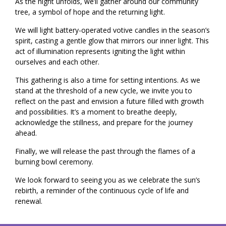
As the night unfolds, we’ll gather around our community
tree, a symbol of hope and the returning light.
We will light battery-operated votive candles in the season’s
spirit, casting a gentle glow that mirrors our inner light. This
act of illumination represents igniting the light within
ourselves and each other.
This gathering is also a time for setting intentions. As we
stand at the threshold of a new cycle, we invite you to
reflect on the past and envision a future filled with growth
and possibilities. It’s a moment to breathe deeply,
acknowledge the stillness, and prepare for the journey
ahead.
Finally, we will release the past through the flames of a
burning bowl ceremony.
We look forward to seeing you as we celebrate the sun’s
rebirth, a reminder of the continuous cycle of life and
renewal.